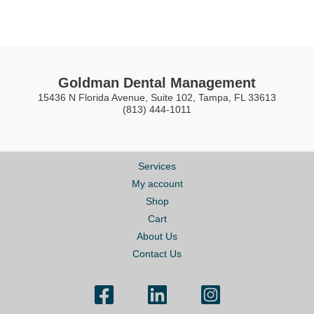
Goldman Dental Management
15436 N Florida Avenue, Suite 102, Tampa, FL 33613
(813) 444-1011
Services
My account
Shop
Cart
About Us
Contact Us