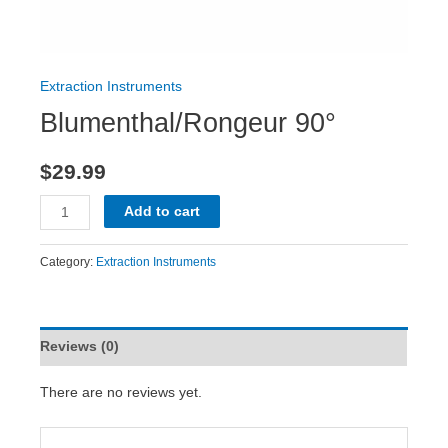
Extraction Instruments
Blumenthal/Rongeur 90°
$
29.99
Add to cart
Category:
Extraction Instruments
Reviews (0)
There are no reviews yet.