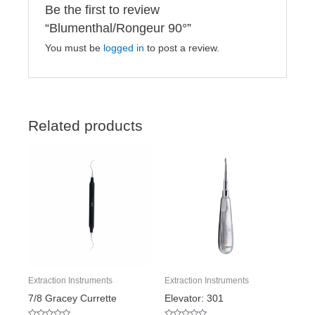
Be the first to review
“Blumenthal/Rongeur 90°”
You must be
logged in
to post a review.
Related products
Extraction Instruments
Extraction Instruments
7/8 Gracey Currette
Elevator: 301