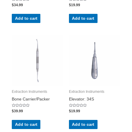
Rated
Rated
$
34.99
$
19.99
0
0
out
out
of
of
5
5
Add to cart
Add to cart
Extraction Instruments
Extraction Instruments
Bone Carrier/Packer
Elevator: 34S
Rated
Rated
$
39.99
$
19.99
0
0
out
out
of
of
5
5
Add to cart
Add to cart