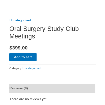
Uncategorized
Oral Surgery Study Club
Meetings
$
399.00
Add to cart
Category:
Uncategorized
Reviews (0)
There are no reviews yet.