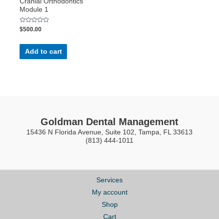
Cranial Orthodontics
Module 1
Rated
$
500.00
0
out
of
5
Add to cart
Goldman Dental Management
15436 N Florida Avenue, Suite 102, Tampa, FL 33613
(813) 444-1011
Services
My account
Shop
Cart