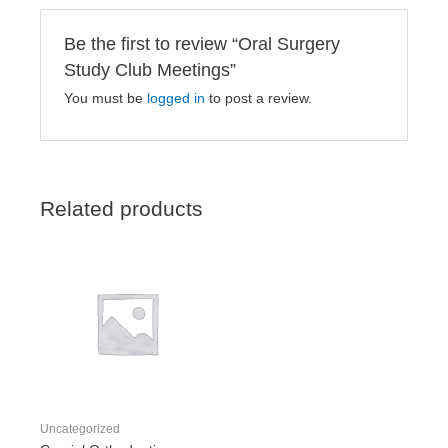
Be the first to review “Oral Surgery
Study Club Meetings”
You must be
logged in
to post a review.
Related products
Uncategorized