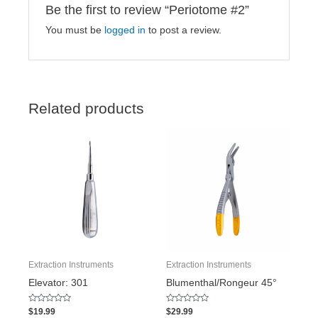
Be the first to review “Periotome #2”
You must be
logged in
to post a review.
Related products
Extraction Instruments
Extraction Instruments
Elevator: 301
Blumenthal/Rongeur 45°
Rated
Rated
$
19.99
$
29.99
0
0