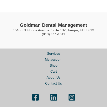
Goldman Dental Management
15436 N Florida Avenue, Suite 102, Tampa, FL 33613
(813) 444-1011
Services
My account
Shop
Cart
About Us
Contact Us