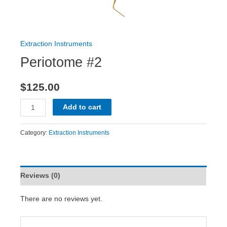
Extraction Instruments
Periotome #2
$
125.00
Add to cart
Category:
Extraction Instruments
Reviews (0)
There are no reviews yet.