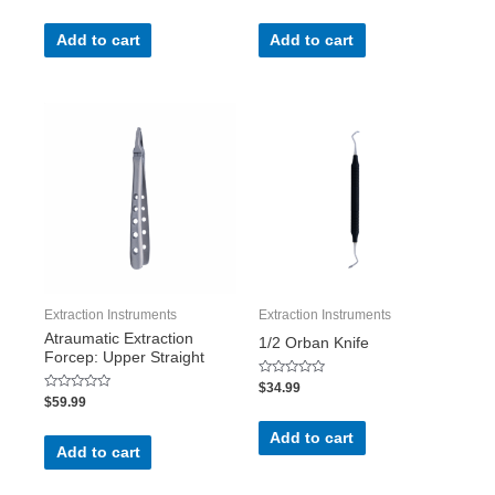
out
out
of
of
5
5
Add to cart
Add to cart
Extraction Instruments
Extraction Instruments
Atraumatic Extraction
1/2 Orban Knife
Forcep: Upper Straight
Rated
$
34.99
0
Rated
$
59.99
out
0
of
out
5
of
Add to cart
5
Add to cart