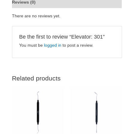
Reviews (0)
There are no reviews yet.
Be the first to review “Elevator: 301”
You must be
logged in
to post a review.
Related products