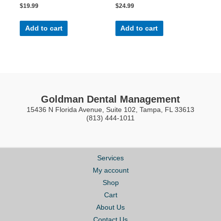
Rated
Rated
$
19.99
$
24.99
0
0
out
out
of
of
5
5
Add to cart
Add to cart
Goldman Dental Management
15436 N Florida Avenue, Suite 102, Tampa, FL 33613
(813) 444-1011
Services
My account
Shop
Cart
About Us
Contact Us