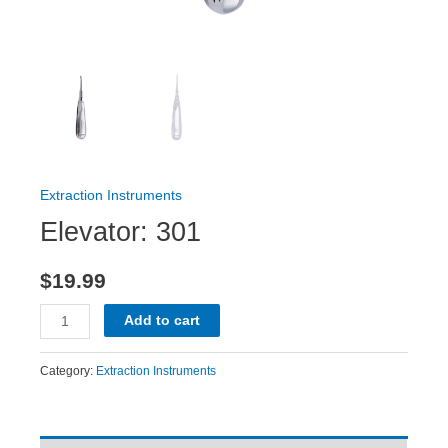
Extraction Instruments
Elevator: 301
$
19.99
Add to cart
Category:
Extraction Instruments