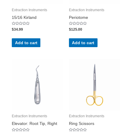
Extraction Instruments
Extraction Instruments
15/16 Kirland
Periotome
Rated
Rated
$
34.99
$
125.00
0
0
out
out
of
of
5
5
Add to cart
Add to cart
Extraction Instruments
Extraction Instruments
Elevator: Root Tip, Right
Ring Scissors